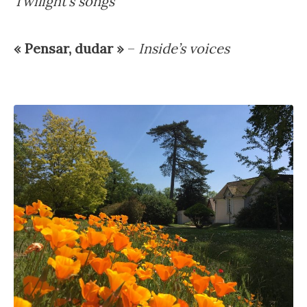
Twilight’s songs
« Pensar, dudar »
–
Inside’s voices