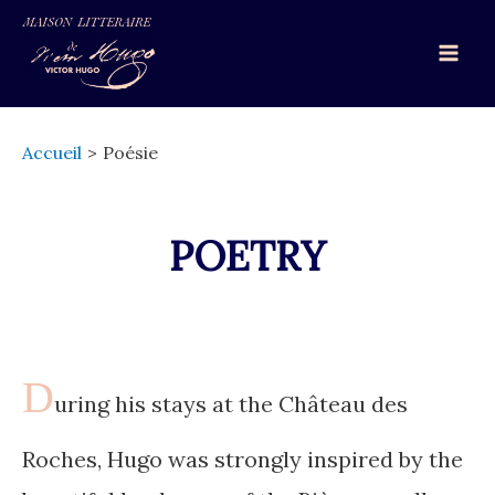
Aller
au
Mai
contenu
Men
Accueil
Poésie
POETRY
D
uring his stays at the Château des
Roches, Hugo was strongly inspired by the