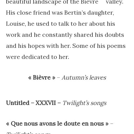
beautiful landscape of the Bièvre valley.
His close friend was Bertin’s daughter,
Louise, he used to talk to her about his
work and he constantly shared his doubts
and his hopes with her. Some of his poems
were dedicated to her.
« Bièvre »
–
Autumn’s leaves
Untitled – XXXVII –
Twilight’s songs
« Que nous avons le doute en nous »
–