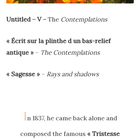
Untitled – V –
The
Contemplations
« Écrit sur la plinthe d un bas-relief
antique »
–
The Contemplations
« Sagesse »
–
Rays and shadows
I
n 1837, he came back alone and
composed the famous
« Tristesse