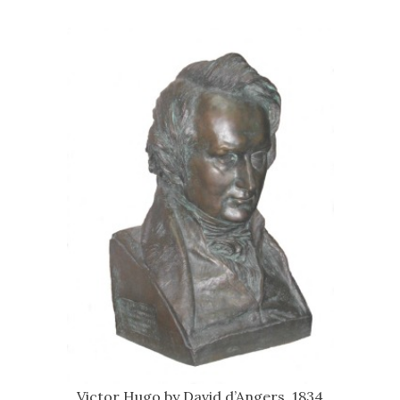
Victor Hugo by David d’Angers, 1834