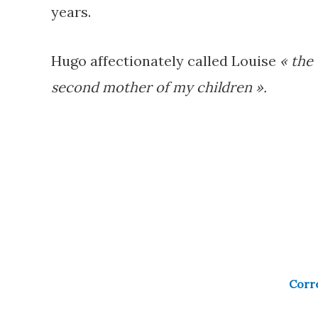
years.
Hugo affectionately called Louise
« the
second mother of my children ».
Corre