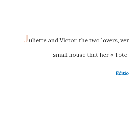
J
uliette and Victor, the two lovers, ve
small house that her « Toto 
Editi