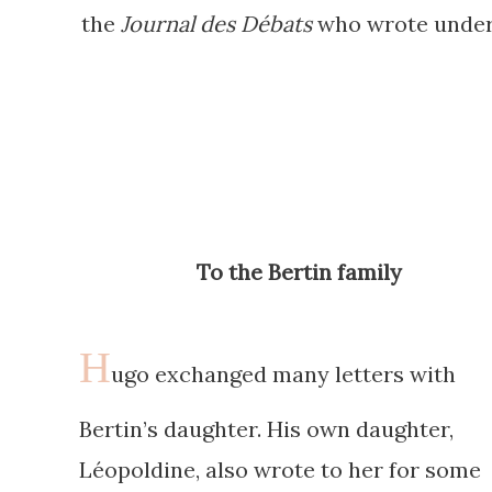
the
Journal des Débats
who wrote under 
To the Bertin family
H
ugo exchanged many letters with
Bertin’s daughter. His own daughter,
Léopoldine, also wrote to her for some