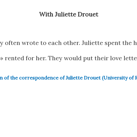
With Juliette Drouet
ry often wrote to each other. Juliette spent the h
» rented for her. They would put their love lette
on of the correspondence of Juliette Drouet (University of 