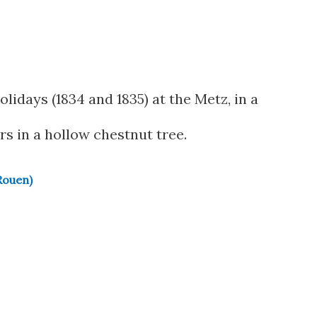
olidays (1834 and 1835) at the Metz, in a
rs in a hollow chestnut tree.
Rouen)