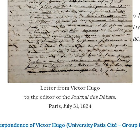
« 
tr
ac
Letter from Victor Hugo
to the editor of the
Journal des Débats,
Paris, July 31, 1824
spondence of Victor Hugo (University Patis Cité – Group