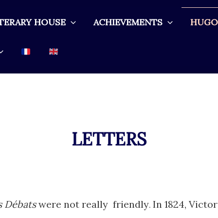
ITERARY HOUSE
ACHIEVEMENTS
HUGO 
LETTERS
s Débats
were not really friendly
In 1824, Victo
.