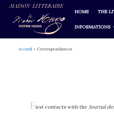
Aller
au
HOME
THE L
contenu
INFORMATIONS
Accueil
Correspondances
F
irst contacts with the
Journal de