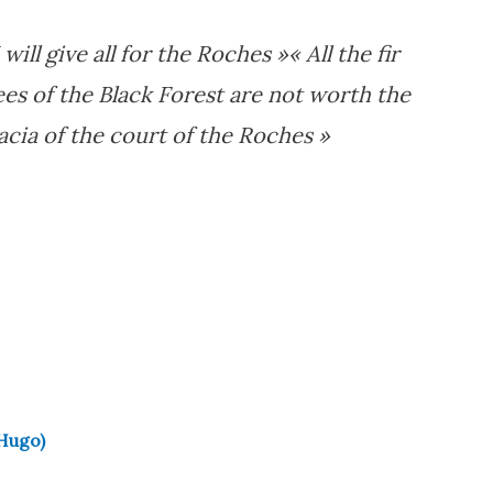
I will give all for the Roches »
« All the fir
ees of the Black Forest are not worth the
acia of the court of the Roches »
 Hugo)