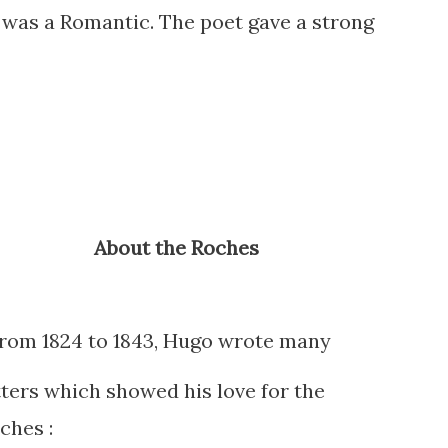
was a Romantic. The poet gave a strong
About the Roches
rom 1824 to 1843, Hugo wrote many
tters which showed his love for the
ches :