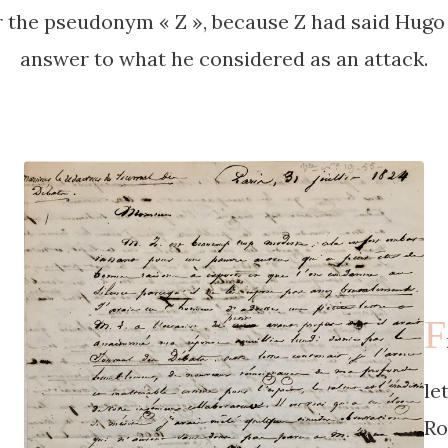
the pseudonym « Z », because Z had said Hugo 
answer to what he considered as an attack.
F
le
Ro