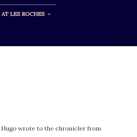
AT LES ROCHES
r Hugo wrote to the chronicler from